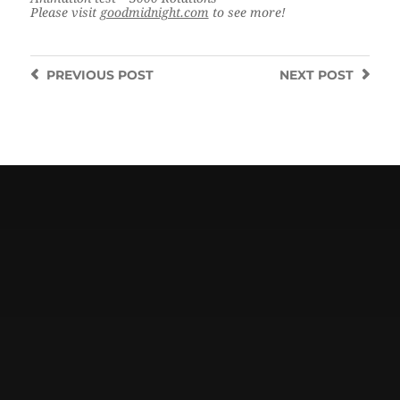
Please visit
goodmidnight.com
to see more!
PREVIOUS
POST
NEXT
POST