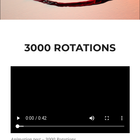
3000 ROTATIONS
Animation test –
3000 Rotations