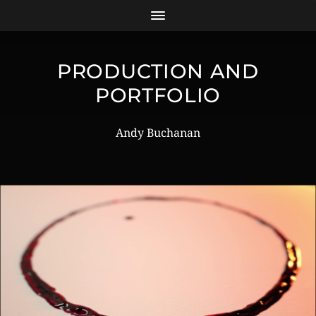
PRODUCTION AND
PORTFOLIO
Andy Buchanan