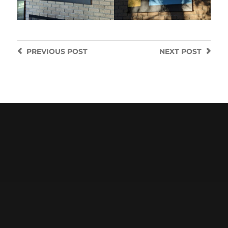
PREVIOUS
POST
NEXT
POST