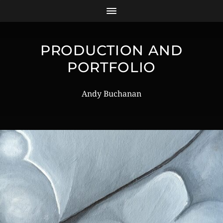
PRODUCTION AND
PORTFOLIO
Andy Buchanan