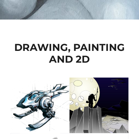
DRAWING, PAINTING
AND 2D