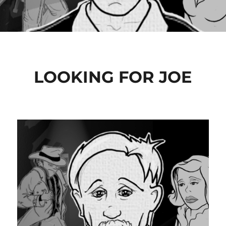
LOOKING FOR JOE