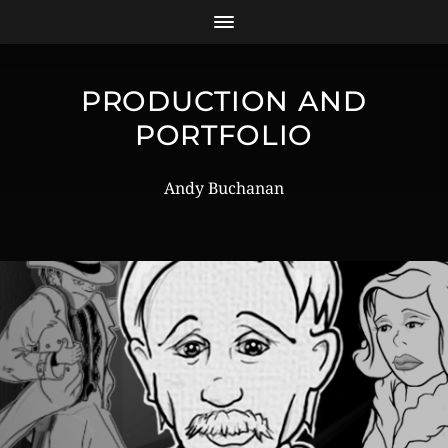
PRODUCTION AND
PORTFOLIO
Andy Buchanan