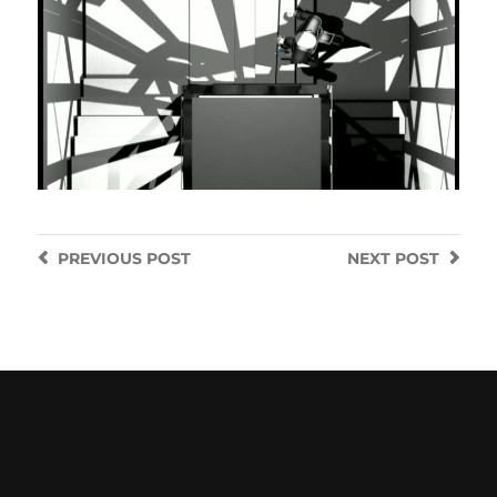
PREVIOUS
POST
NEXT
POST